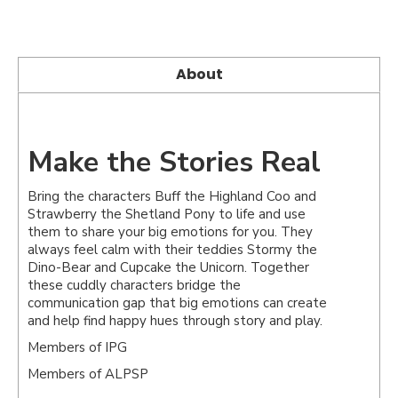
About
Make the Stories Real
Bring the characters Buff the Highland Coo and
Strawberry the Shetland Pony to life and use
them to share your big emotions for you. They
always feel calm with their teddies Stormy the
Dino-Bear and Cupcake the Unicorn. Together
these cuddly characters bridge the
communication gap that big emotions can create
and help find happy hues through story and play.
Members of IPG
Members of ALPSP