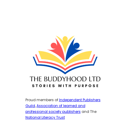
Proud members of
Independent Publishers
Guild
,
Association of learned and
professional society publishers
and The
National Literacy Trust