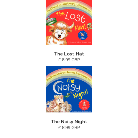
The Lost Hat
£ 8.99 GBP
The Noisy Night
£ 8.99 GBP