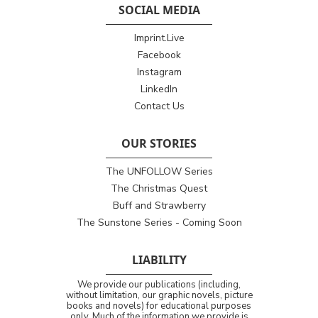
SOCIAL MEDIA
Imprint.Live
Facebook
Instagram
LinkedIn
Contact Us
OUR STORIES
The UNFOLLOW Series
The Christmas Quest
Buff and Strawberry
The Sunstone Series - Coming Soon
LIABILITY
We provide our publications (including,
without limitation, our graphic novels, picture
books and novels) for educational purposes
only. Much of the information we provide is