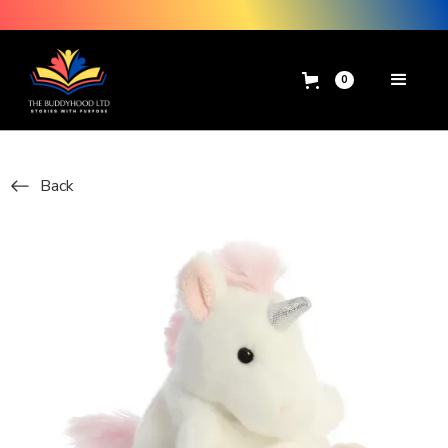
0
Back