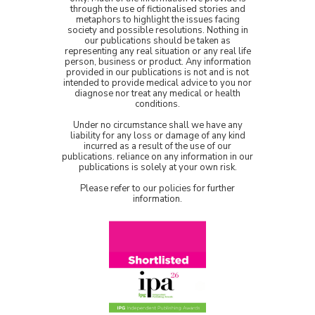
through the use of fictionalised stories and
metaphors to highlight the issues facing
society and possible resolutions. Nothing in
our publications should be taken as
representing any real situation or any real life
person, business or product. Any information
provided in our publications is not and is not
intended to provide medical advice to you nor
diagnose nor treat any medical or health
conditions.
Under no circumstance shall we have any
liability for any loss or damage of any kind
incurred as a result of the use of our
publications. reliance on any information in our
publications is solely at your own risk.
Please refer to our policies for further
information.