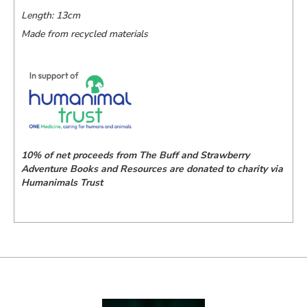
Length: 13cm
Made from recycled materials
10% of net proceeds from The Buff and Strawberry
Adventure Books and Resources are donated to charity via
Humanimals Trust