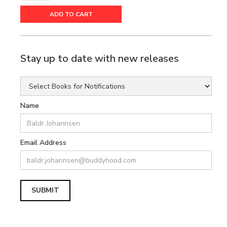
Stay up to date with new releases
Name
Email Address