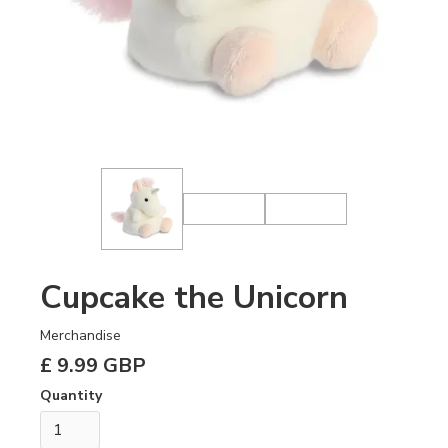
Cupcake the Unicorn
Merchandise
£ 9.99 GBP
Quantity