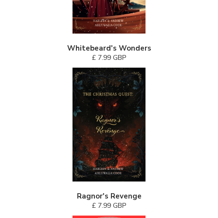
Whitebeard's Wonders
£ 7.99 GBP
Ragnor's Revenge
£ 7.99 GBP