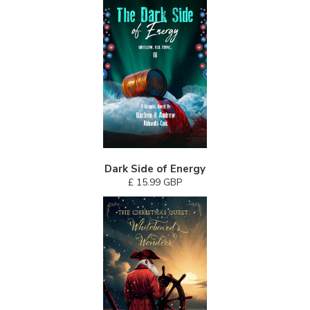
Dark Side of Energy
£ 15.99 GBP