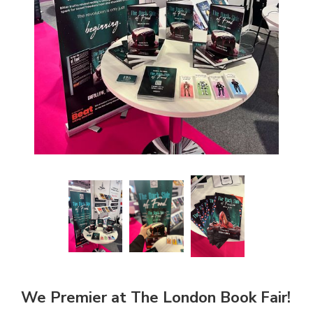
We Premier at The London Book Fair!