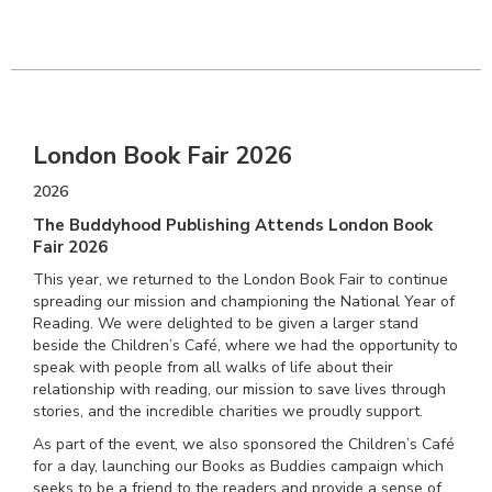
London Book Fair 2026
2026
The Buddyhood Publishing Attends London Book
Fair 2026
This year, we returned to the London Book Fair to continue
spreading our mission and championing the National Year of
Reading. We were delighted to be given a larger stand
beside the Children’s Café, where we had the opportunity to
speak with people from all walks of life about their
relationship with reading, our mission to save lives through
stories, and the incredible charities we proudly support.
As part of the event, we also sponsored the Children’s Café
for a day, launching our Books as Buddies campaign which
seeks to be a friend to the readers and provide a sense of