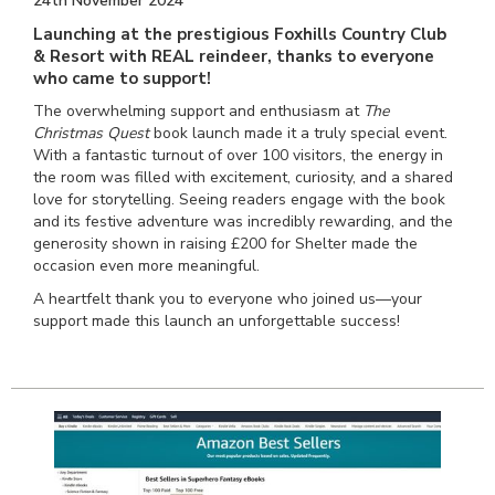
24th November 2024
Launching at the prestigious Foxhills Country Club
& Resort with REAL reindeer, thanks to everyone
who came to support!
The overwhelming support and enthusiasm at
The
Christmas Quest
book launch made it a truly special event.
With a fantastic turnout of over 100 visitors, the energy in
the room was filled with excitement, curiosity, and a shared
love for storytelling. Seeing readers engage with the book
and its festive adventure was incredibly rewarding, and the
generosity shown in raising £200 for Shelter made the
occasion even more meaningful.
A heartfelt thank you to everyone who joined us—your
support made this launch an unforgettable success!