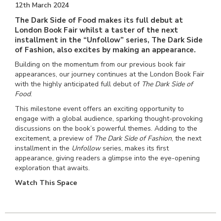
12th March 2024
The Dark Side of Food makes its full debut at
London Book Fair whilst a taster of the next
installment in the “Unfollow” series, The Dark Side
of Fashion, also excites by making an appearance.
Building on the momentum from our previous book fair
appearances, our journey continues at the London Book Fair
with the highly anticipated full debut of
The Dark Side of
Food
.
This milestone event offers an exciting opportunity to
engage with a global audience, sparking thought-provoking
discussions on the book’s powerful themes. Adding to the
excitement, a preview of
The Dark Side of Fashion
, the next
installment in the
Unfollow
series, makes its first
appearance, giving readers a glimpse into the eye-opening
exploration that awaits.
Watch This Space