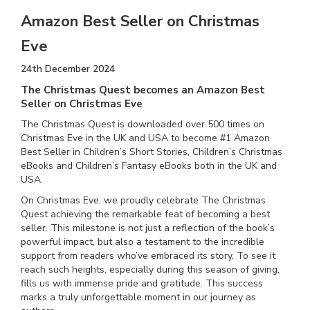
Amazon Best Seller on Christmas
Eve
24th December 2024
The Christmas Quest becomes an Amazon Best
Seller on Christmas Eve
The Christmas Quest is downloaded over 500 times on
Christmas Eve in the UK and USA to become #1 Amazon
Best Seller in Children’s Short Stories, Children’s Christmas
eBooks and Children’s Fantasy eBooks both in the UK and
USA.
On Christmas Eve, we proudly celebrate The Christmas
Quest achieving the remarkable feat of becoming a best
seller. This milestone is not just a reflection of the book’s
powerful impact, but also a testament to the incredible
support from readers who’ve embraced its story. To see it
reach such heights, especially during this season of giving,
fills us with immense pride and gratitude. This success
marks a truly unforgettable moment in our journey as