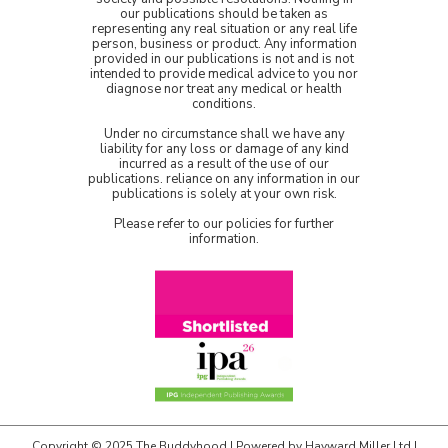
our publications should be taken as
representing any real situation or any real life
person, business or product. Any information
provided in our publications is not and is not
intended to provide medical advice to you nor
diagnose nor treat any medical or health
conditions.
Under no circumstance shall we have any
liability for any loss or damage of any kind
incurred as a result of the use of our
publications. reliance on any information in our
publications is solely at your own risk.
Please refer to our policies for further
information.
Copyright © 2025 The Buddyhood | Powered by
Hayward Miller Ltd
|