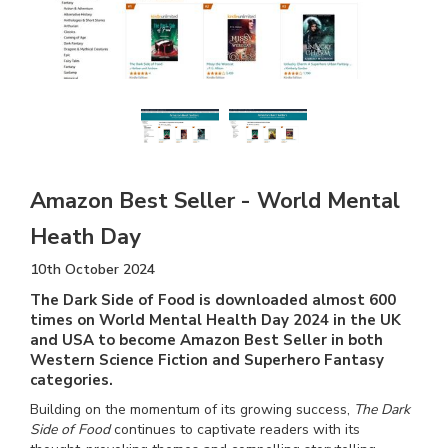
Amazon Best Seller - World Mental
Heath Day
10th October 2024
The Dark Side of Food is downloaded almost 600
times on World Mental Health Day 2024 in the UK
and USA to become Amazon Best Seller in both
Western Science Fiction and Superhero Fantasy
categories.
Building on the momentum of its growing success,
The Dark
Side of Food
continues to captivate readers with its