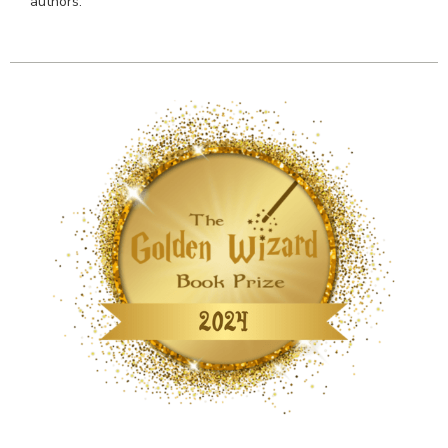
authors.