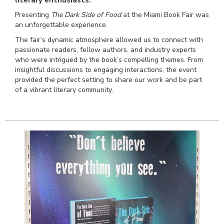
Presenting
The Dark Side of Food
at the Miami Book Fair was
an unforgettable experience.
The fair’s dynamic atmosphere allowed us to connect with
passionate readers, fellow authors, and industry experts
who were intrigued by the book’s compelling themes. From
insightful discussions to engaging interactions, the event
provided the perfect setting to share our work and be part
of a vibrant literary community.