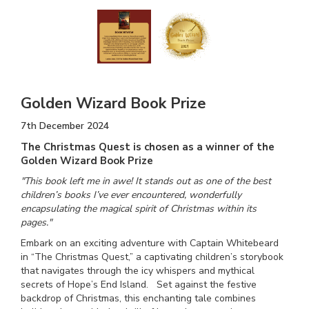
Golden Wizard Book Prize
7th December 2024
The Christmas Quest is chosen as a winner of the
Golden Wizard Book Prize
"This book left me in awe! It stands out as one of the best
children’s books I’ve ever encountered, wonderfully
encapsulating the magical spirit of Christmas within its
pages."
Embark on an exciting adventure with Captain Whitebeard
in “The Christmas Quest,” a captivating children’s storybook
that navigates through the icy whispers and mythical
secrets of Hope’s End Island. Set against the festive
backdrop of Christmas, this enchanting tale combines