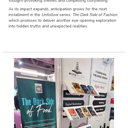
thought-provoking themes and compelling storytelling.
As its impact expands, anticipation grows for the next
installment in the
Unfollow
series,
The Dark Side of Fashion
,
which promises to deliver another eye-opening exploration
into hidden truths and unexpected realities.