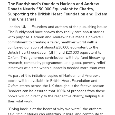
The Buddyhood’s founders Harleen and Andrew
Donate Nearly £50,000 Equivalent to Charity,
Supporting the British Heart Foundation and Oxfam
This Christmas
London, UK — Founders and authors of the publishing house
The Buddyhood have shown they really care about stories
with purpose. Harleen and Andrew have made a powerful
commitment to creating a fairer, healthier world with a
combined donation of almost £30,000 equivalent to the
British Heart Foundation (BHF) and £20,000 equivalent to
Oxfam. This generous contribution will help fund lifesaving
research, community programmes, and global poverty-relief
initiatives at a time when support is needed more than ever.
As part of this initiative, copies of Harleen and Andrew’s
books will be available in British Heart Foundation and
Oxfam stores across the UK throughout the festive season.
Readers can be assured that 100% of proceeds from these
books will go directly to the respective charity, helping fuel
their vital work.
“Giving back is at the heart of why we write,” the authors
said. “If our stories can entertain, inspire, and contribute to