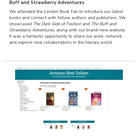
Buff and Strawberry Adventures
We attended the London Book Fair to introduce our latest
books and connect with fellow authors and publishers. We
showcased
The Dark Side of Fashion
and
The Buff and
Strawberry Adventures
, along with our brand-new website.
It was a fantastic opportunity to share our work, network,
and explore new collaborations in the literary world.