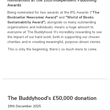
nominations at the 2026 Independent Publishing
Awards
Being nominated for two awards at the IPG Awards ("
The
Bookseller Newcomer Award"
and
"World of Books
Sustainability Award"
), alongside so many outstanding
organisations and individuals, means a huge amount to
everyone at The Buddyhood. It’s incredibly rewarding to see
the impact of our hard work, both in supporting our chosen
charities and in creating meaningful, purpose-driven stories.
This is only the beginning; there’s so much more to come.
The Buddyhood's £50,000 donation
19th December 2025