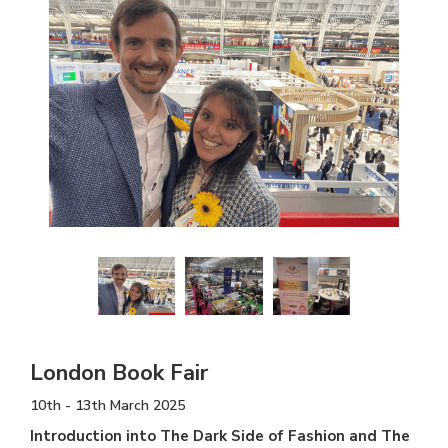
London Book Fair
10th - 13th March 2025
Introduction into The Dark Side of Fashion and The