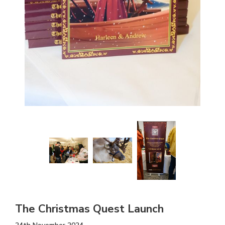
The Christmas Quest Launch