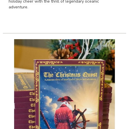
holiday cheer with the thrill of legendary oceanic
adventure.