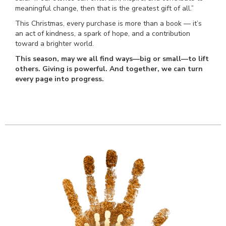
meaningful change, then that is the greatest gift of all.”
This Christmas, every purchase is more than a book — it’s
an act of kindness, a spark of hope, and a contribution
toward a brighter world.
This season, may we all find ways—big or small—to lift
others. Giving is powerful. And together, we can turn
every page into progress.