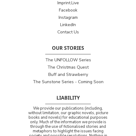
Imprint.Live
Facebook
Instagram
LinkedIn
Contact Us
OUR STORIES
The UNFOLLOW Series
The Christmas Quest
Buff and Strawberry
The Sunstone Series - Coming Soon
LIABILITY
We provide our publications (including,
without limitation, our graphic novels, picture
books and novels) for educational purposes
only. Much of the information we provide is
through the use of fictionalised stories and
metaphors to highlight the issues facing
society and possible resolutions. Nothing in