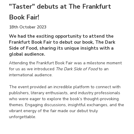
"Taster" debuts at The Frankfurt
Book Fair!
18th October 2023
We had the exciting opportunity to attend the
Frankfurt Book Fair to debut our book, The Dark
Side of Food, sharing its unique insights with a
global audience.
Attending the Frankfurt Book Fair was a milestone moment
for us as we introduced
The Dark Side of Food
to an
international audience.
The event provided an incredible platform to connect with
publishers, literary enthusiasts, and industry professionals
who were eager to explore the book’s thought-provoking
themes. Engaging discussions, insightful exchanges, and the
vibrant energy of the fair made our debut truly
unforgettable.