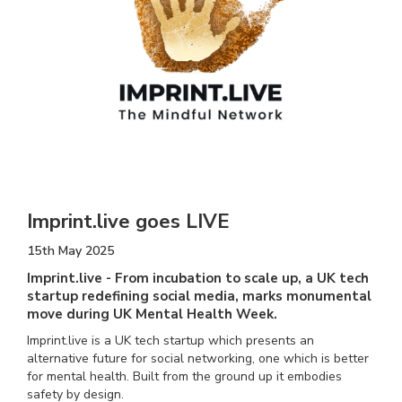
Imprint.live goes LIVE
15th May 2025
Imprint.live - From incubation to scale up, a UK tech
startup redefining social media, marks monumental
move during UK Mental Health Week.
Imprint.live is a UK tech startup which presents an
alternative future for social networking, one which is better
for mental health. Built from the ground up it embodies
safety by design.