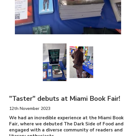
"Taster" debuts at Miami Book Fair!
12th November 2023
We had an incredible experience at the Miami Book
Fair, where we debuted The Dark Side of Food and
engaged with a diverse community of readers and
literary enthusiasts.