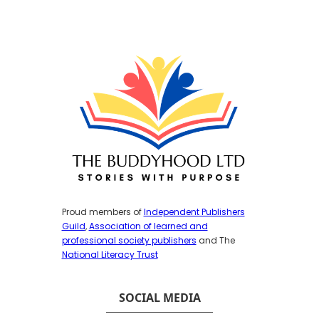
Proud members of
Independent Publishers
Guild
,
Association of learned and
professional society publishers
and The
National Literacy Trust
SOCIAL MEDIA