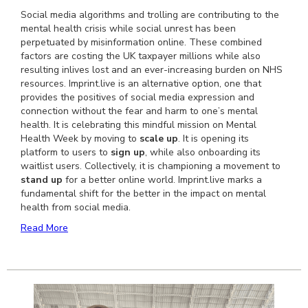
Social media algorithms and trolling are contributing to the
mental health crisis while social unrest has been
perpetuated by misinformation online. These combined
factors are costing the UK taxpayer millions while also
resulting inlives lost and an ever-increasing burden on NHS
resources. Imprint.live is an alternative option, one that
provides the positives of social media expression and
connection without the fear and harm to one’s mental
health. It is celebrating this mindful mission on Mental
Health Week by moving to
scale up
. It is opening its
platform to users to
sign up
, while also onboarding its
waitlist users. Collectively, it is championing a movement to
stand up
for a better online world. Imprint.live marks a
fundamental shift for the better in the impact on mental
health from social media.
Read More