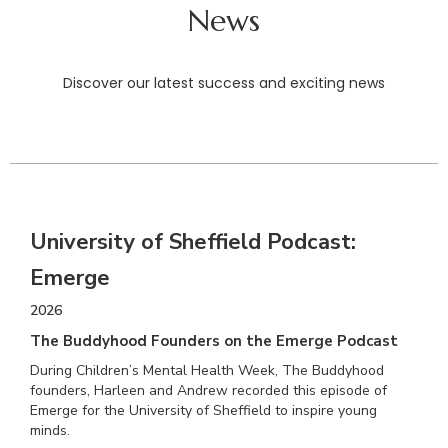
News
Discover our latest success and exciting news
University of Sheffield Podcast:
Emerge
2026
The Buddyhood Founders on the Emerge Podcast
During Children’s Mental Health Week, The Buddyhood
founders, Harleen and Andrew recorded this episode of
Emerge for the University of Sheffield to inspire young
minds.