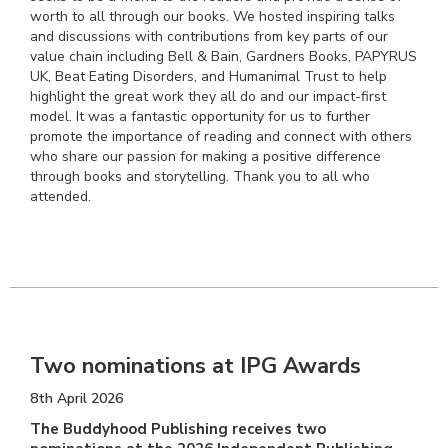
worth to all through our books. We hosted inspiring talks
and discussions with contributions from key parts of our
value chain including Bell & Bain, Gardners Books, PAPYRUS
UK, Beat Eating Disorders, and Humanimal Trust to help
highlight the great work they all do and our impact-first
model. It was a fantastic opportunity for us to further
promote the importance of reading and connect with others
who share our passion for making a positive difference
through books and storytelling. Thank you to all who
attended.
Two nominations at IPG Awards
8th April 2026
The Buddyhood Publishing receives two