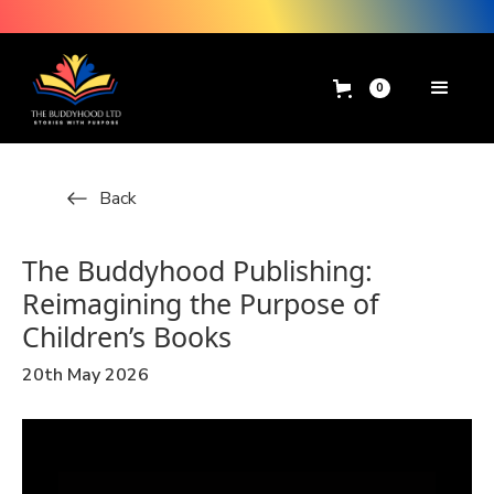
0
Back
The Buddyhood Publishing:
Reimagining the Purpose of
Children’s Books
20th May 2026