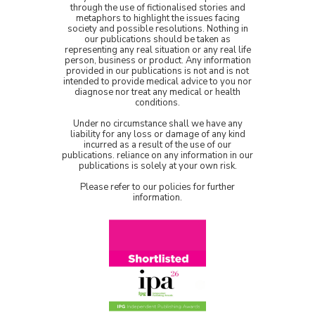
through the use of fictionalised stories and
metaphors to highlight the issues facing
society and possible resolutions. Nothing in
our publications should be taken as
representing any real situation or any real life
person, business or product. Any information
provided in our publications is not and is not
intended to provide medical advice to you nor
diagnose nor treat any medical or health
conditions.
Under no circumstance shall we have any
liability for any loss or damage of any kind
incurred as a result of the use of our
publications. reliance on any information in our
publications is solely at your own risk.
Please refer to our policies for further
information.