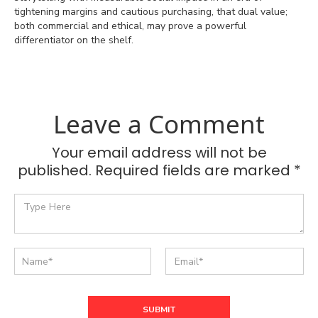
tightening margins and cautious purchasing, that dual value;
both commercial and ethical, may prove a powerful
differentiator on the shelf.
Leave a Comment
Your email address will not be
published. Required fields are marked *