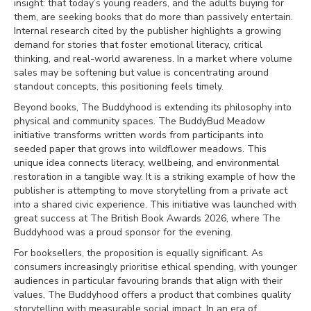
insight: that today’s young readers, and the adults buying for
them, are seeking books that do more than passively entertain.
Internal research cited by the publisher highlights a growing
demand for stories that foster emotional literacy, critical
thinking, and real-world awareness. In a market where volume
sales may be softening but value is concentrating around
standout concepts, this positioning feels timely.
Beyond books, The Buddyhood is extending its philosophy into
physical and community spaces. The BuddyBud Meadow
initiative transforms written words from participants into
seeded paper that grows into wildflower meadows. This
unique idea connects literacy, wellbeing, and environmental
restoration in a tangible way. It is a striking example of how the
publisher is attempting to move storytelling from a private act
into a shared civic experience. This initiative was launched with
great success at The British Book Awards 2026, where The
Buddyhood was a proud sponsor for the evening.
For booksellers, the proposition is equally significant. As
consumers increasingly prioritise ethical spending, with younger
audiences in particular favouring brands that align with their
values, The Buddyhood offers a product that combines quality
storytelling with measurable social impact. In an era of