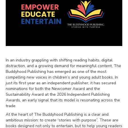
In an industry grappling with shifting reading habits, digital
distraction, and a growing demand for meaningful content, The
Buddyhood Publishing has emerged as one of the most
compelling new voices in children’s and young adult books. In
just its first year as an independent publisher, it has secured
nominations for both the Newcomer Award and the
Sustainability Award at the 2026 Independent Publishing
Awards, an early signal that its model is resonating across the
trade.
At the heart of The Buddyhood Publishing is a clear and
ambitious mission: to create “stories with purpose”. These are
books designed not only to entertain, but to help young readers