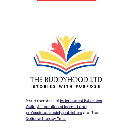
Proud members of
Independent Publishers
Guild
,
Association of learned and
professional society publishers
and The
National Literacy Trust