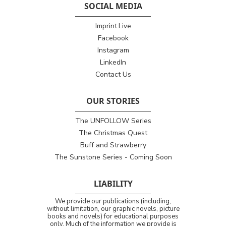
SOCIAL MEDIA
Imprint.Live
Facebook
Instagram
LinkedIn
Contact Us
OUR STORIES
The UNFOLLOW Series
The Christmas Quest
Buff and Strawberry
The Sunstone Series - Coming Soon
LIABILITY
We provide our publications (including,
without limitation, our graphic novels, picture
books and novels) for educational purposes
only. Much of the information we provide is