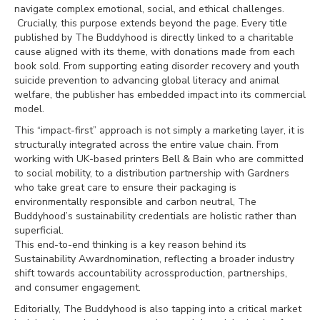
navigate complex emotional, social, and ethical challenges.
Crucially, this purpose extends beyond the page. Every title
published by The Buddyhood is directly linked to a charitable
cause aligned with its theme, with donations made from each
book sold. From supporting eating disorder recovery and youth
suicide prevention to advancing global literacy and animal
welfare, the publisher has embedded impact into its commercial
model.
This “impact-first” approach is not simply a marketing layer, it is
structurally integrated across the entire value chain. From
working with UK-based printers Bell & Bain who are committed
to social mobility, to a distribution partnership with Gardners
who take great care to ensure their packaging is
environmentally responsible and carbon neutral, The
Buddyhood’s sustainability credentials are holistic rather than
superficial.
This end-to-end thinking is a key reason behind its
Sustainability Awardnomination, reflecting a broader industry
shift towards accountability acrossproduction, partnerships,
and consumer engagement.
Editorially, The Buddyhood is also tapping into a critical market