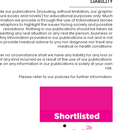
LIABILITY
e our publications (including, without limitation, our graphic
cture books and novels) for educational purposes only. Much
ormation we provide is through the use of fictionalised stories
etaphors to highlight the issues facing society and possible
resolutions. Nothing in our publications should be taken as
senting any real situation or any real life person, business or
Any information provided in our publications is not and is not
to provide medical advice to you nor diagnose nor treat any
medical or health conditions.
er no circumstance shall we have any liability for any loss or
any kind incurred as a result of the use of our publications.
e on any information in our publications is solely at your own
risk.
Please refer to our policies for further information.