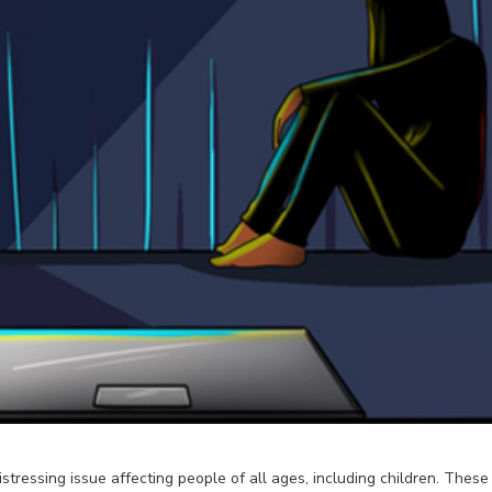
istressing issue affecting people of all ages, including children. The