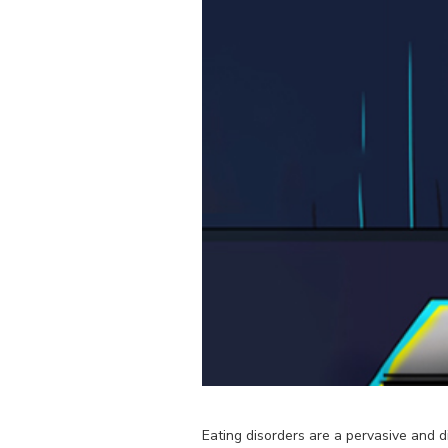
Eating disorders are a pervasive and d