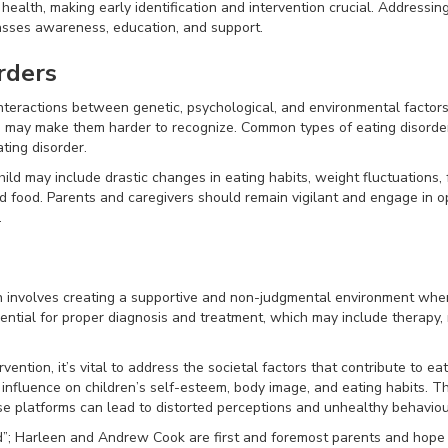
health, making early identification and intervention crucial. Addressing
sses awareness, education, and support.
rders
teractions between genetic, psychological, and environmental factors.
ch may make them harder to recognize. Common types of eating disorder
ting disorder.
child may include drastic changes in eating habits, weight fluctuations
nd food. Parents and caregivers should remain vigilant and engage in 
.
en involves creating a supportive and non-judgmental environment wher
ential for proper diagnosis and treatment, which may include therapy, 
vention, it’s vital to address the societal factors that contribute to eat
 influence on children’s self-esteem, body image, and eating habits. 
e platforms can lead to distorted perceptions and unhealthy behaviou
d”; Harleen and Andrew Cook are first and foremost parents and hope