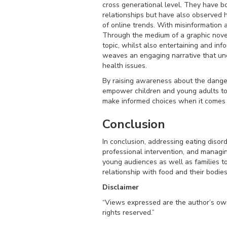
cross generational level. They have bo
relationships but have also observed 
of online trends. With misinformation
Through the medium of a graphic nove
topic, whilst also entertaining and inf
weaves an engaging narrative that unc
health issues.
By raising awareness about the danger
empower children and young adults to 
make informed choices when it comes t
Conclusion
In conclusion, addressing eating disor
professional intervention, and managin
young audiences as well as families t
relationship with food and their bodies
Disclaimer
“Views expressed are the author’s own 
rights reserved.”