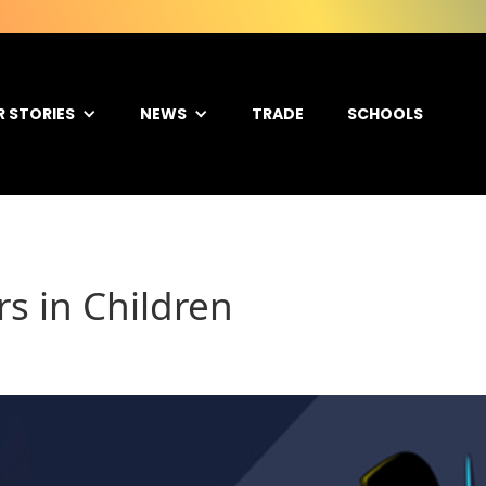
R STORIES
NEWS
TRADE
SCHOOLS
rs in Children