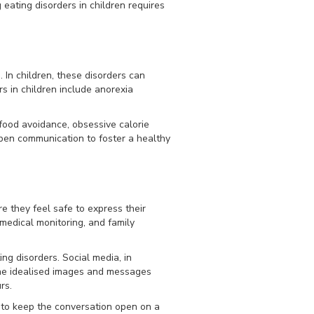
 eating disorders in children requires
 In children, these disorders can
s in children include anorexia
, food avoidance, obsessive calorie
open communication to foster a healthy
e they feel safe to express their
medical monitoring, and family
ing disorders. Social media, in
The idealised images and messages
rs.
 to keep the conversation open on a