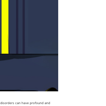
se disorders can have profound and