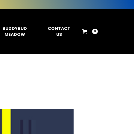
BUDDYBUD
CONTACT
0
MEADOW
US