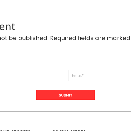
ent
not be published. Required fields are marked