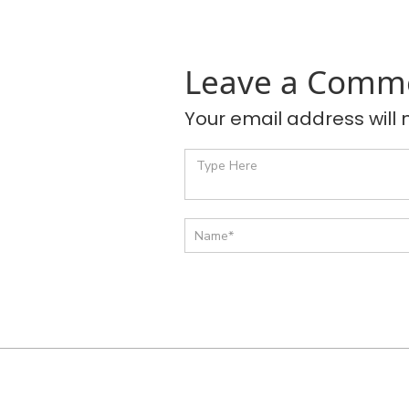
Leave a Comm
Your email address will 