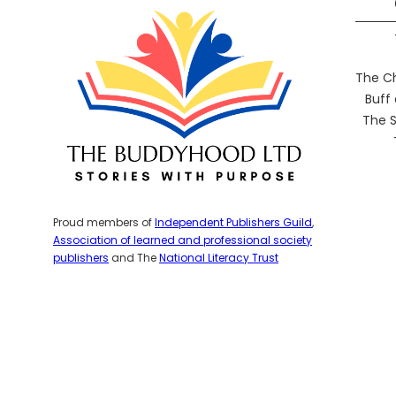
The C
Buff
The S
Proud members of
Independent Publishers Guild
,
Association of learned and professional society
publishers
and The
National Literacy Trust