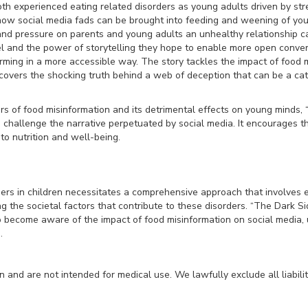
th experienced eating related disorders as young adults driven by stre
how social media fads can be brought into feeding and weening of you
 and pressure on parents and young adults an unhealthy relationship 
l and the power of storytelling they hope to enable more open conver
orming in a more accessible way. The story tackles the impact of food m
overs the shocking truth behind a web of deception that can be a cata
s of food misinformation and its detrimental effects on young minds, 
challenge the narrative perpetuated by social media. It encourages t
o nutrition and well-being.
ders in children necessitates a comprehensive approach that involves 
g the societal factors that contribute to these disorders. “The Dark Si
o become aware of the impact of food misinformation on social media, 
.
and are not intended for medical use. We lawfully exclude all liabilit