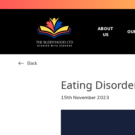
ABOUT
OU
US
Back
Eating Disorde
15th November 2023