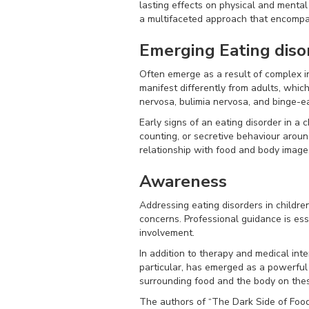
lasting effects on physical and mental 
a multifaceted approach that encompa
Emerging Eating diso
Often emerge as a result of complex in
manifest differently from adults, whi
nervosa, bulimia nervosa, and binge-ea
Early signs of an eating disorder in a 
counting, or secretive behaviour arou
relationship with food and body image
Awareness
Addressing eating disorders in childr
concerns. Professional guidance is ess
involvement.
In addition to therapy and medical inter
particular, has emerged as a powerful
surrounding food and the body on thes
The authors of “The Dark Side of Foo