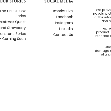
OUR STORIES
SOCIAL MEDIA
We provid
The UNFOLLOW
Imprint.Live
novels, pi
Series
Facebook
of the inf
and m
hristmas Quest
Instagram
 and Strawberry
repre
LinkedIn
product. 
unstone Series
Contact Us
intended 
- Coming Soon
Und
damage of 
relianc