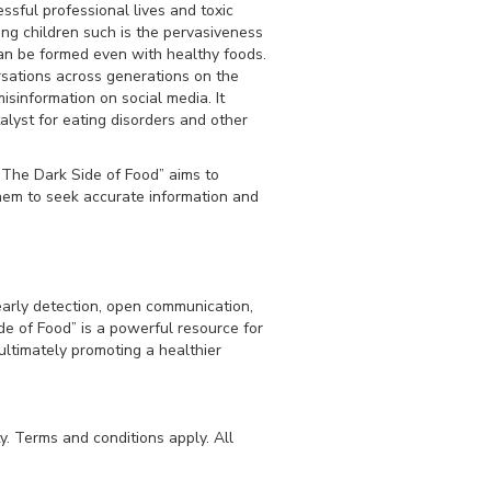
ssful professional lives and toxic
ng children such is the pervasiveness
can be formed even with healthy foods.
sations across generations on the
isinformation on social media. It
lyst for eating disorders and other
“The Dark Side of Food” aims to
hem to seek accurate information and
early detection, open communication,
de of Food” is a powerful resource for
ultimately promoting a healthier
y. Terms and conditions apply. All