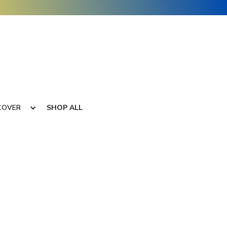
COVER
SHOP ALL