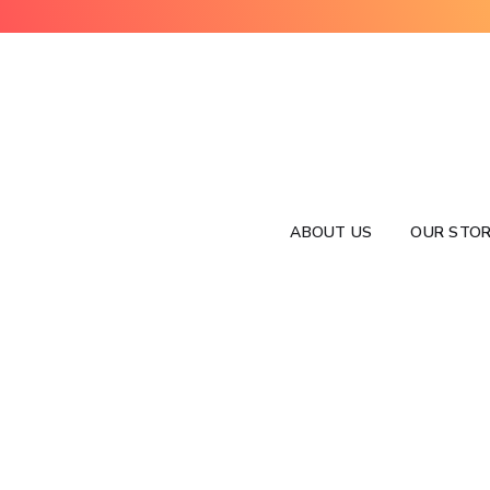
ABOUT US
OUR STOR