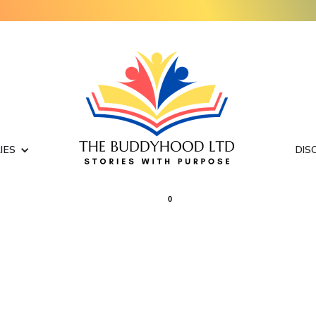
IES
DIS
0